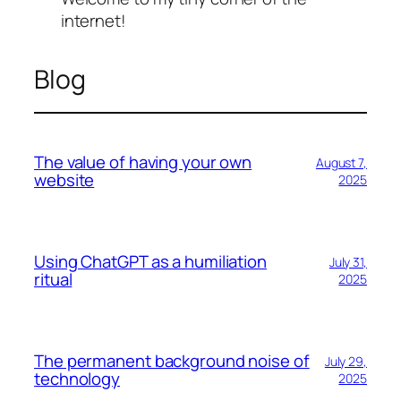
internet!
Blog
The value of having your own
August 7,
website
2025
Using ChatGPT as a humiliation
July 31,
ritual
2025
The permanent background noise of
July 29,
technology
2025