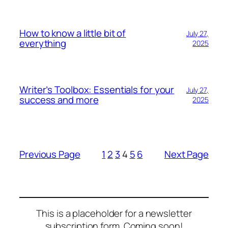
How to know a little bit of
July 27,
everything
2025
Writer’s Toolbox: Essentials for your
July 27,
success and more
2025
Previous Page
1
2
3
4
5
6
Next Page
This is a placeholder for a newsletter
subscription form. Coming soon!