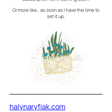
Or more like… as soon as I have the time to
set it up.
halynaryfiak.com