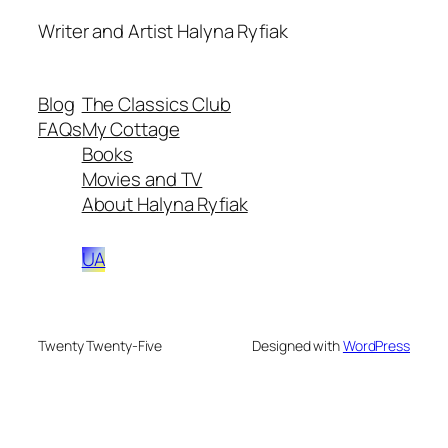
Writer and Artist Halyna Ryfiak
Blog
The Classics Club
FAQs
My Cottage
Books
Movies and TV
About Halyna Ryfiak
UA
Twenty Twenty-Five
Designed with
WordPress