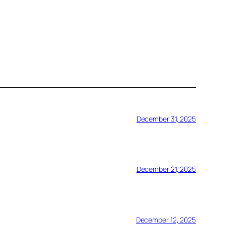
December 31, 2025
December 21, 2025
December 12, 2025