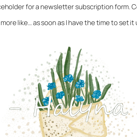
aceholder for a newsletter subscription form.
 more like… as soon as I have the time to set it 