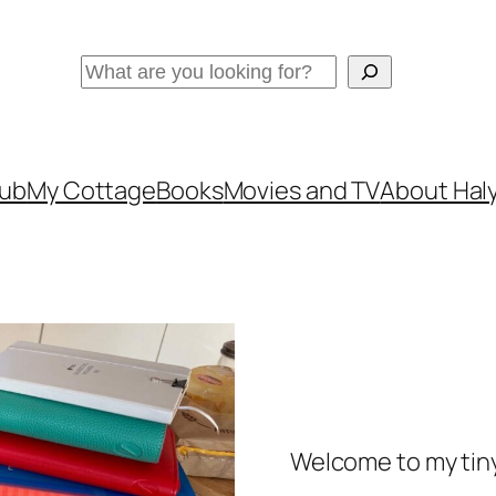
Search
lub
My Cottage
Books
Movies and TV
About Haly
Welcome to my tiny