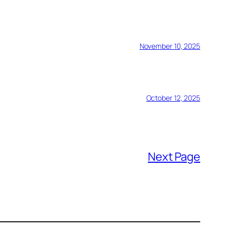
November 10, 2025
October 12, 2025
Next Page