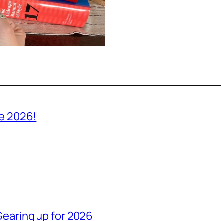
ve 2026!
Gearing up for 2026