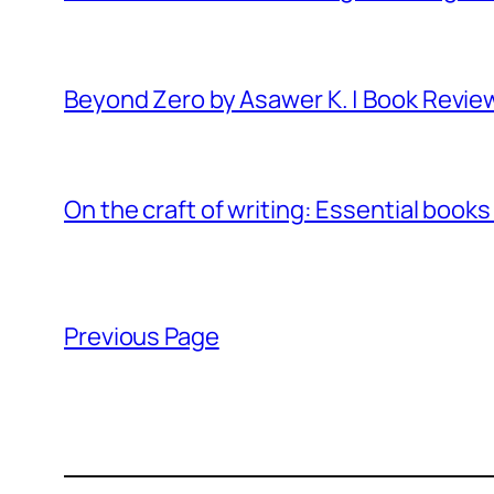
Beyond Zero by Asawer K. | Book Revie
On the craft of writing: Essential books
Previous Page