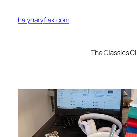
Skip
to
halynaryfiak.com
content
The Classics C