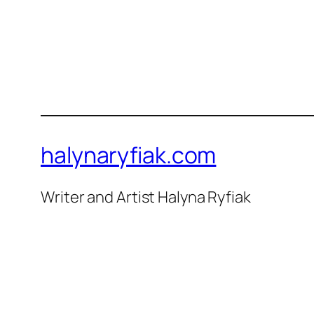
halynaryfiak.com
Writer and Artist Halyna Ryfiak