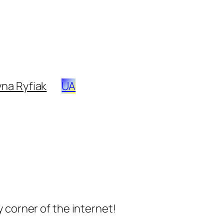
na Ryfiak
UA
 corner of the internet!