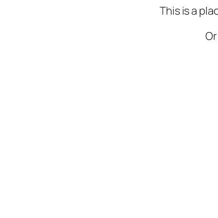
This is a pl
Or