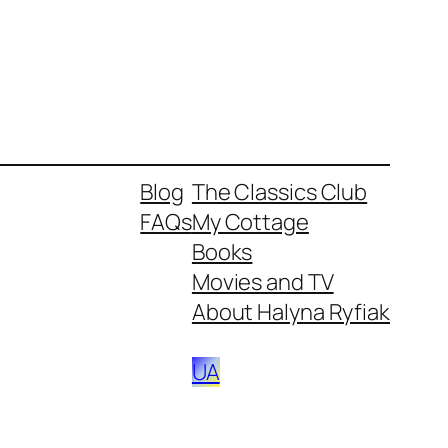
Blog
The Classics Club
FAQs
My Cottage
Books
Movies and TV
About Halyna Ryfiak
UA