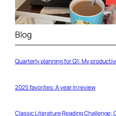
Blog
Quarterly planning for Q1: My producti
2025 favorites: A year in review
Classic Literature Reading Challenge: 