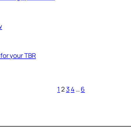
w
 for your TBR
1
2
3
4
…
6