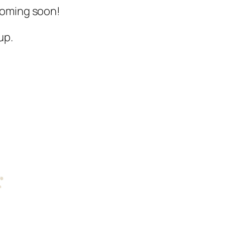
 Coming soon!
up.