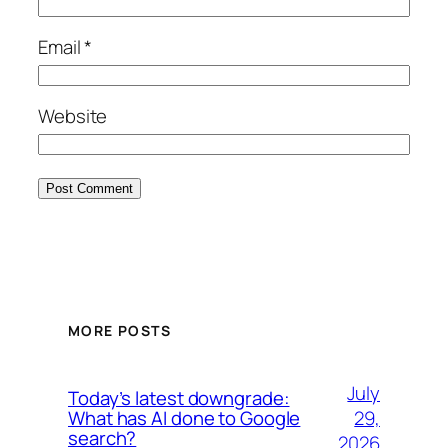
Email
*
Website
MORE POSTS
July
Today’s latest downgrade:
29,
What has AI done to Google
search?
2026