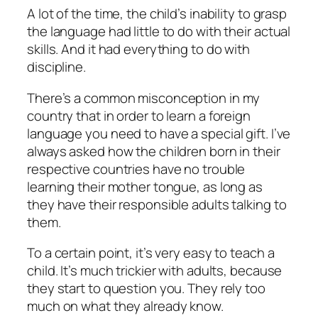
A lot of the time, the child’s inability to grasp
the language had little to do with their actual
skills. And it had everything to do with
discipline.
There’s a common misconception in my
country that in order to learn a foreign
language you need to have a special gift. I’ve
always asked how the children born in their
respective countries have no trouble
learning their mother tongue, as long as
they have their responsible adults talking to
them.
To a certain point, it’s very easy to teach a
child. It’s much trickier with adults, because
they start to question you. They rely too
much on what they already know.