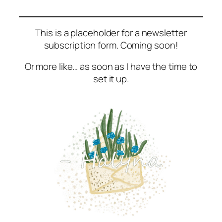
This is a placeholder for a newsletter
subscription form. Coming soon!
Or more like… as soon as I have the time to
set it up.