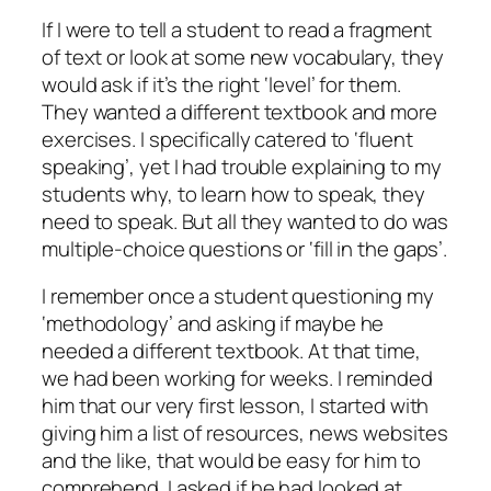
If I were to tell a student to read a fragment
of text or look at some new vocabulary, they
would ask if it’s the right ‘level’ for them.
They wanted a different textbook and more
exercises. I specifically catered to ‘fluent
speaking’, yet I had trouble explaining to my
students why, to learn how to speak, they
need to speak. But all they wanted to do was
multiple-choice questions or ‘fill in the gaps’.
I remember once a student questioning my
‘methodology’ and asking if maybe he
needed a different textbook. At that time,
we had been working for weeks. I reminded
him that our very first lesson, I started with
giving him a list of resources, news websites
and the like, that would be easy for him to
comprehend. I asked if he had looked at