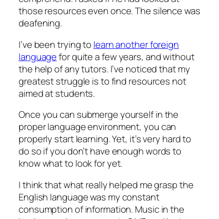
those resources even once. The silence was
deafening.
I’ve been trying to
learn another foreign
language
for quite a few years, and without
the help of any tutors. I’ve noticed that my
greatest struggle is to find resources not
aimed at students.
Once you can submerge yourself in the
proper language environment, you can
properly start learning. Yet, it’s very hard to
do so if you don’t have enough words to
know what to look for yet.
I think that what really helped me grasp the
English language was my constant
consumption of information. Music in the