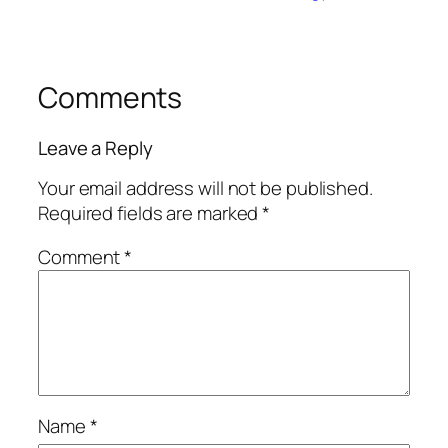
Comments
Leave a Reply
Your email address will not be published.
Required fields are marked
*
Comment
*
Name
*