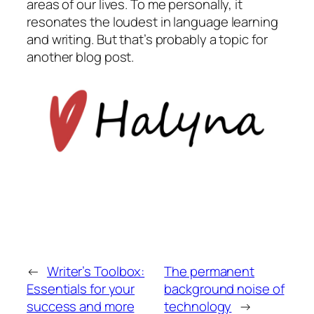
areas of our lives. To me personally, it
resonates the loudest in language learning
and writing. But that’s probably a topic for
another blog post.
←
Writer’s Toolbox:
The permanent
Essentials for your
background noise of
success and more
technology
→