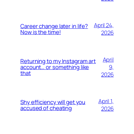
April 24,
Career change later in life?
Now is the time!
2026
April
Returning to my Instagram art
9,
account… or something like
that
2026
April 1,
Shy efficiency will get you
accused of cheating
2026