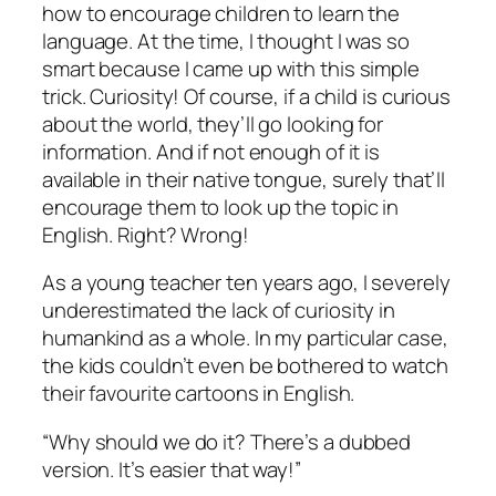
how to encourage children to learn the
language. At the time, I thought I was so
smart because I came up with this simple
trick. Curiosity! Of course, if a child is curious
about the world, they’ll go looking for
information. And if not enough of it is
available in their native tongue, surely that’ll
encourage them to look up the topic in
English. Right? Wrong!
As a young teacher ten years ago, I severely
underestimated the lack of curiosity in
humankind as a whole. In my particular case,
the kids couldn’t even be bothered to watch
their favourite cartoons in English.
“Why should we do it? There’s a dubbed
version. It’s easier that way!”