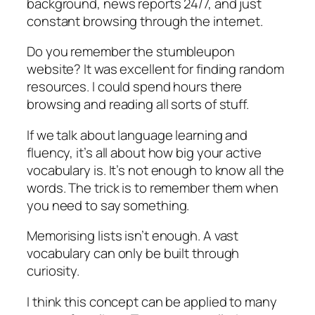
background, news reports 24/7, and just
constant browsing through the internet.
Do you remember the stumbleupon
website? It was excellent for finding random
resources. I could spend hours there
browsing and reading all sorts of stuff.
If we talk about language learning and
fluency, it’s all about how big your active
vocabulary is. It’s not enough to know all the
words. The trick is to remember them when
you need to say something.
Memorising lists isn’t enough. A vast
vocabulary can only be built through
curiosity.
I think this concept can be applied to many