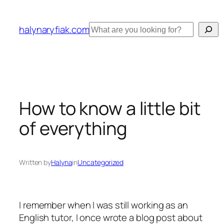
Skip
to
Search
halynaryfiak.com
content
How to know a little bit
of everything
Written by
Halyna
in
Uncategorized
I remember when I was still working as an
English tutor, I once wrote a blog post about