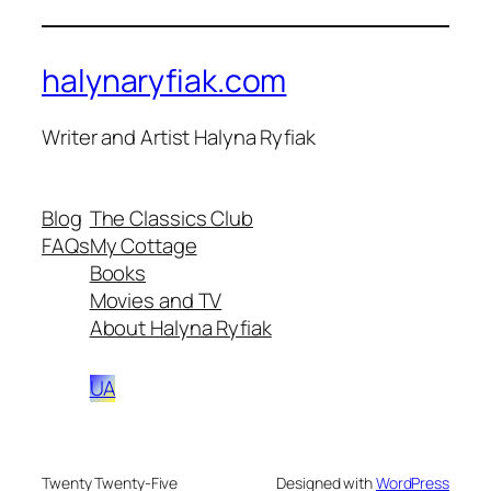
halynaryfiak.com
Writer and Artist Halyna Ryfiak
Blog
The Classics Club
FAQs
My Cottage
Books
Movies and TV
About Halyna Ryfiak
UA
Twenty Twenty-Five
Designed with
WordPress