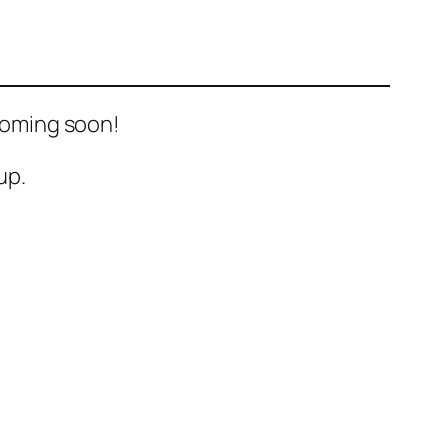
 Coming soon!
up.