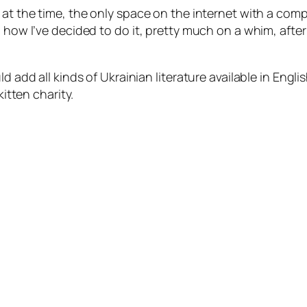
 at the time, the only space on the internet with a comp
d how I’ve decided to do it, pretty much on a whim, afte
ld add all kinds of Ukrainian literature available in En
kitten charity.