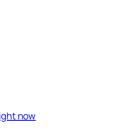
right now