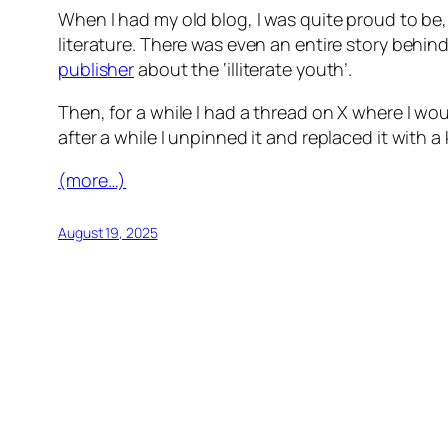
When I had my old blog, I was quite proud to be,
literature. There was even an entire story behin
publisher
about the ‘illiterate youth’.
Then, for a while I had a thread on X where I wou
after a while I unpinned it and replaced it with a 
(more…)
August 19, 2025