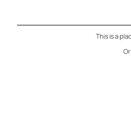
This is a pl
Or