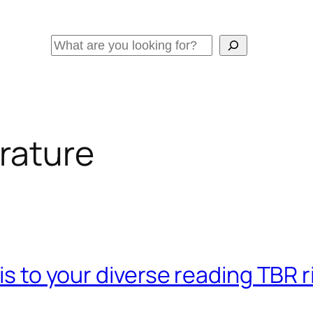
Search
erature
his to your diverse reading TBR 