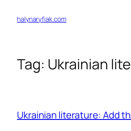
Skip
to
halynaryfiak.com
content
Tag:
Ukrainian lit
Ukrainian literature: Add t