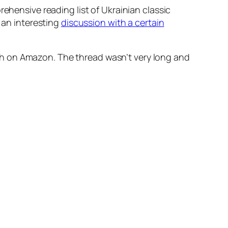
rehensive reading list of Ukrainian classic
r an interesting
discussion with a certain
glish on Amazon. The thread wasn’t very long and