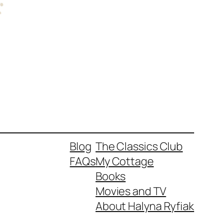
Blog
The Classics Club
FAQs
My Cottage
Books
Movies and TV
About Halyna Ryfiak