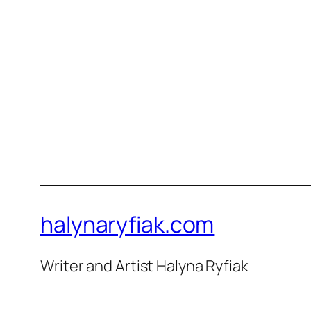
halynaryfiak.com
Writer and Artist Halyna Ryfiak