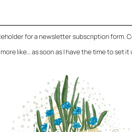
aceholder for a newsletter subscription form.
 more like… as soon as I have the time to set it 