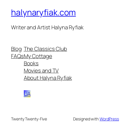
halynaryfiak.com
Writer and Artist Halyna Ryfiak
Blog
The Classics Club
FAQs
My Cottage
Books
Movies and TV
About Halyna Ryfiak
UA
Twenty Twenty-Five
Designed with
WordPress