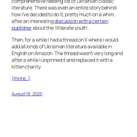
comprehensive reading list of Ukrainian classic
literature. There was even an entire story behind
how I’ve decided to do it, pretty much on a whim,
after an interesting
discussion with a certain
publisher
about the ‘illiterate youth’.
Then, for a while I had a thread on X where I would
add all kinds of Ukrainian literature available in
English on Amazon. The thread wasn’t very long and
after a while I unpinned it and replaced it with a
kitten charity.
(more…)
August 19, 2025