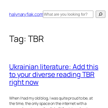
Skip
to
Search
halynaryfiak.com
content
Tag:
TBR
Ukrainian literature: Add this
to your diverse reading TBR
right now
When I had my old blog, I was quite proud to be, at
the time, the only space on the internet with a