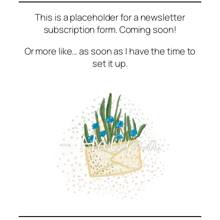
This is a placeholder for a newsletter
subscription form. Coming soon!
Or more like… as soon as I have the time to
set it up.